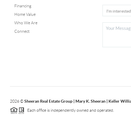
Financing
Home Value
Who We Are
Connect
2026
©
Sheeran Real Estate Group | Mary K. Sheeran | Keller Will
Each office is independently owned and operated.