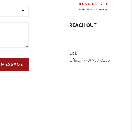
REACH OUT
,
Cell:
Office:
(973) 957-0255
A MESSAGE