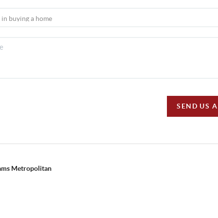
SEND US 
iams Metropolitan