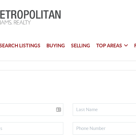
SEARCH LISTINGS
BUYING
SELLING
TOP AREAS