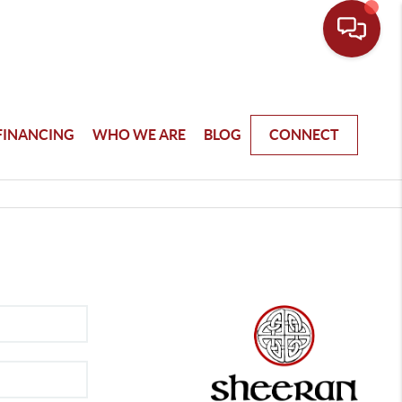
FINANCING
WHO WE ARE
BLOG
CONNECT