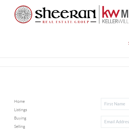
Home
Listings
Buying
Selling