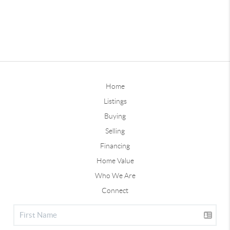
Home
Listings
Buying
Selling
Financing
Home Value
Who We Are
Connect