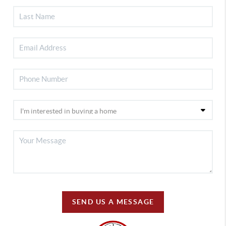
SEND US A MESSAGE