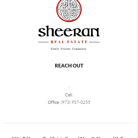
REACH OUT
,
Cell:
Office:
(973) 957-0255