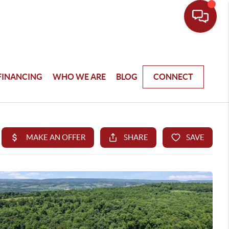
FINANCING
WHO WE ARE
BLOG
CONNECT