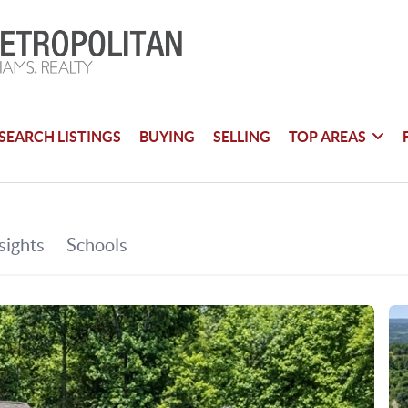
SEARCH LISTINGS
BUYING
SELLING
TOP AREAS