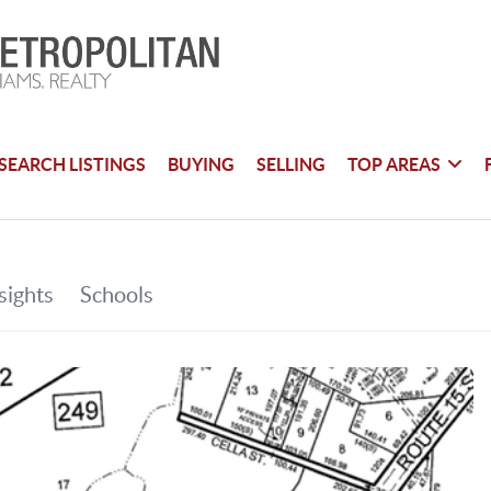
SEARCH LISTINGS
BUYING
SELLING
TOP AREAS