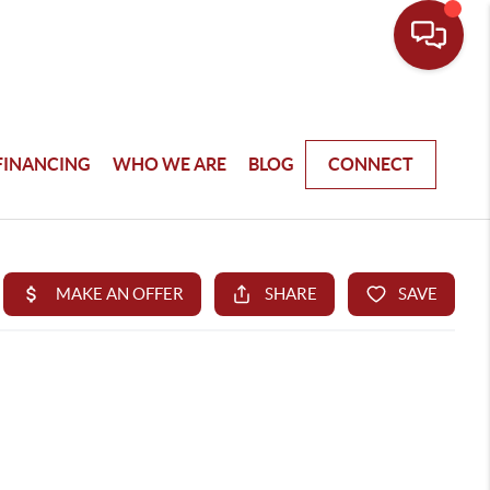
FINANCING
WHO WE ARE
BLOG
CONNECT