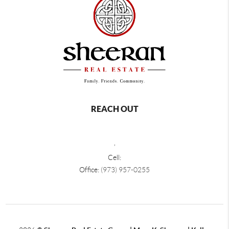
REACH OUT
,
Cell:
Office:
(973) 957-0255