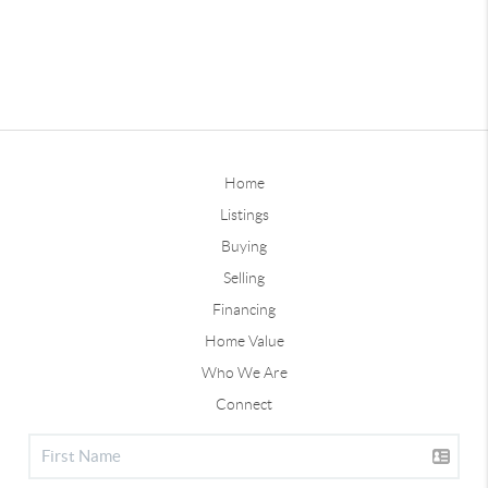
Home
Listings
Buying
Selling
Financing
Home Value
Who We Are
Connect