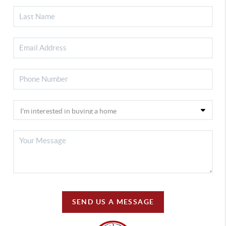
SEND US A MESSAGE