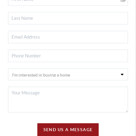
SEND US A MESSAGE