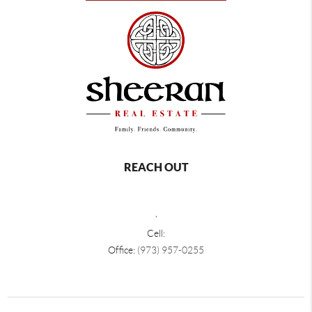
REACH OUT
,
Cell:
Office:
(973) 957-0255