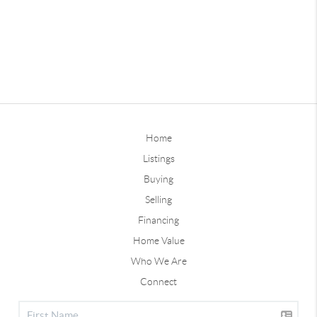
Home
Listings
Buying
Selling
Financing
Home Value
Who We Are
Connect