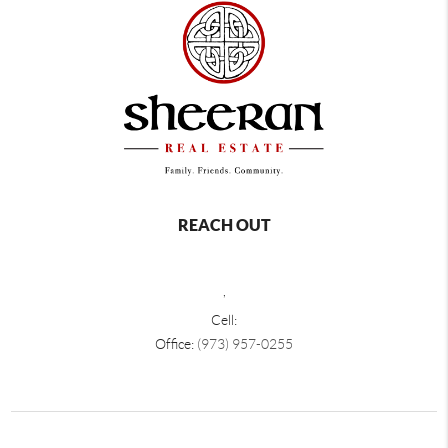
REACH OUT
,
Cell:
Office:
(973) 957-0255