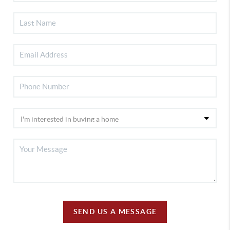
SEND US A MESSAGE