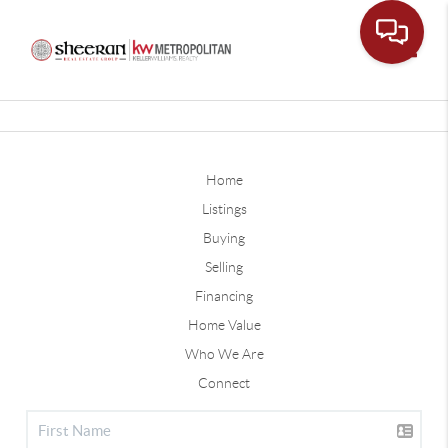
Toggle
Home
Listings
Buying
Selling
Financing
Home Value
Who We Are
Connect