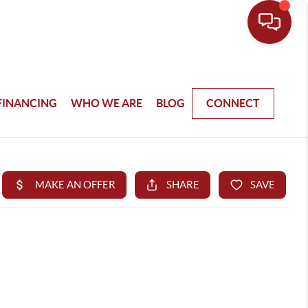
FINANCING
WHO WE ARE
BLOG
CONNECT