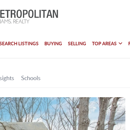
SEARCH LISTINGS
BUYING
SELLING
TOP AREAS