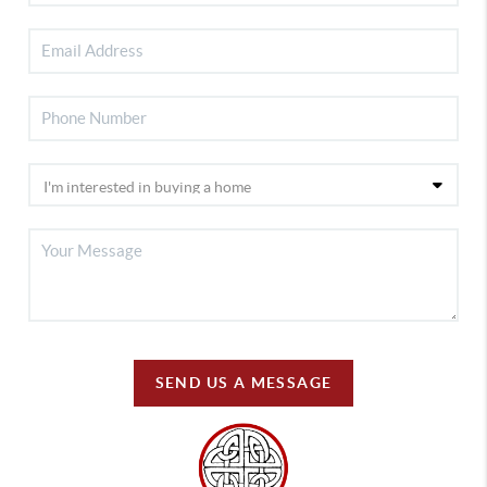
SEND US A MESSAGE