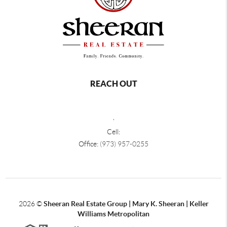
REACH OUT
,
Cell:
Office:
(973) 957-0255
2026
©
Sheeran Real Estate Group | Mary K. Sheeran | Keller
Williams Metropolitan