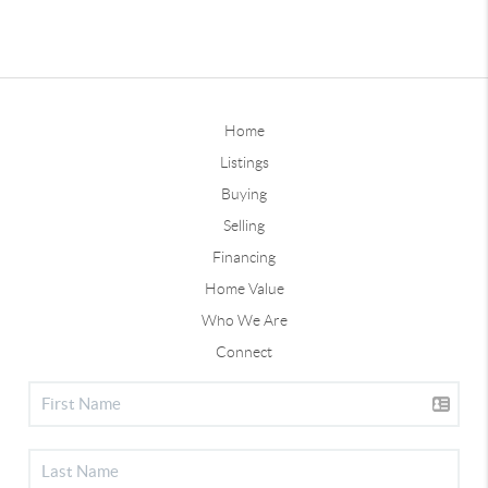
Home
Listings
Buying
Selling
Financing
Home Value
Who We Are
Connect