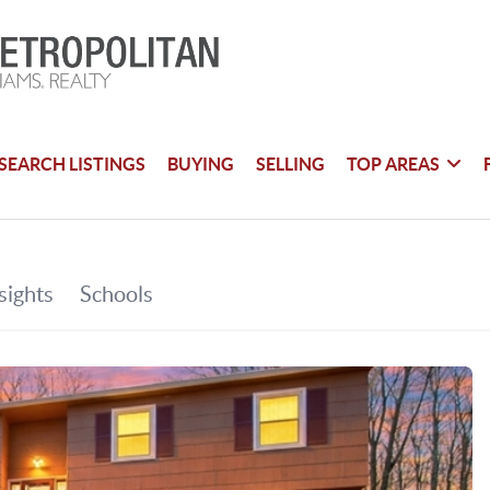
SEARCH LISTINGS
BUYING
SELLING
TOP AREAS