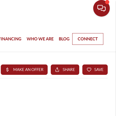
FINANCING
WHO WE ARE
BLOG
CONNECT