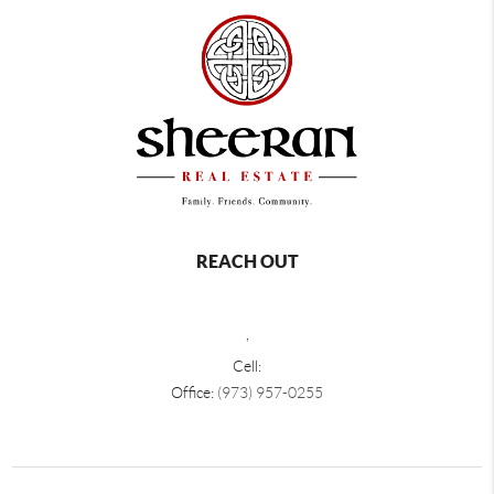
REACH OUT
,
Cell:
Office:
(973) 957-0255