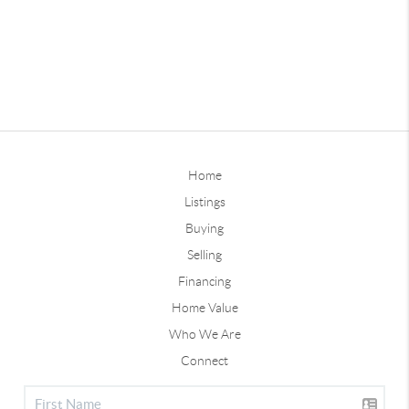
Home
Listings
Buying
Selling
Financing
Home Value
Who We Are
Connect