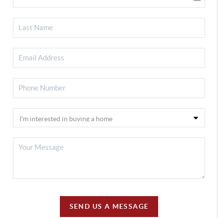
SEND US A MESSAGE