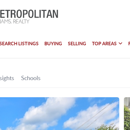
SEARCH LISTINGS
BUYING
SELLING
TOP AREAS