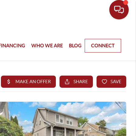
FINANCING
WHO WE ARE
BLOG
CONNECT