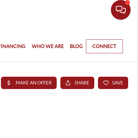
FINANCING
WHO WE ARE
BLOG
CONNECT