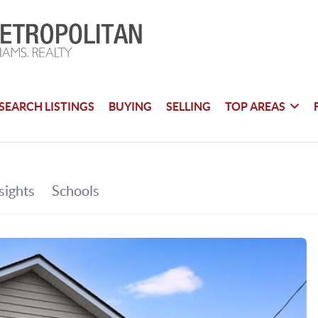
SEARCH LISTINGS
BUYING
SELLING
TOP AREAS