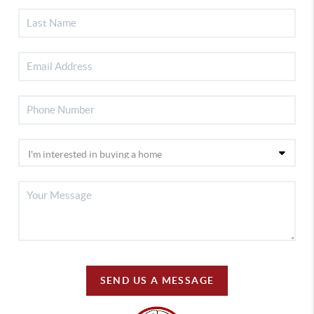
SEND US A MESSAGE