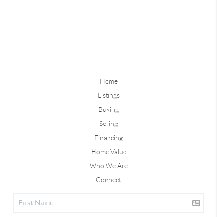
Home
Listings
Buying
Selling
Financing
Home Value
Who We Are
Connect