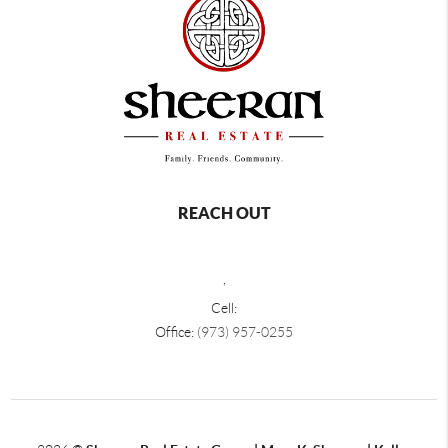
REACH OUT
,
Cell:
Office:
(973) 957-0255