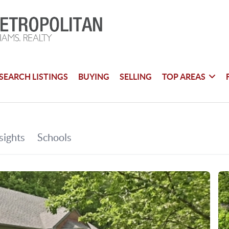
SEARCH LISTINGS
BUYING
SELLING
TOP AREAS