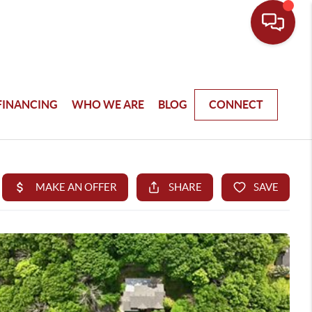
FINANCING
WHO WE ARE
BLOG
CONNECT