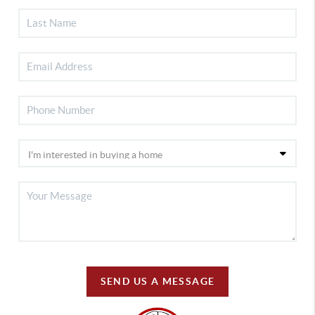
SEND US A MESSAGE