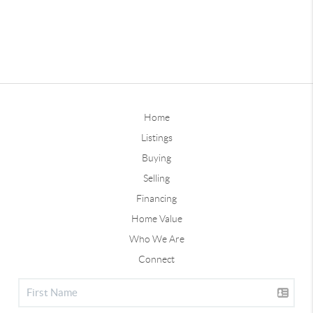
Home
Listings
Buying
Selling
Financing
Home Value
Who We Are
Connect