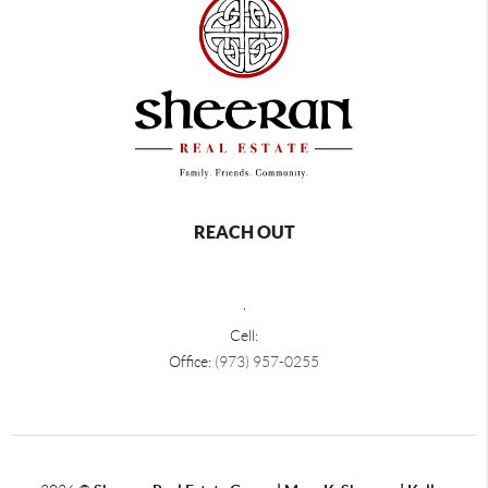
REACH OUT
,
Cell:
Office:
(973) 957-0255