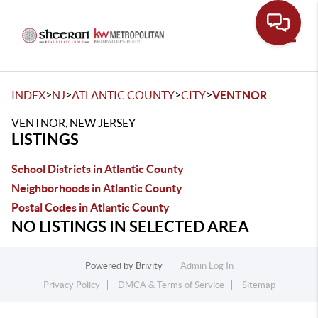
Toggle
>
>
>
>
INDEX
NJ
ATLANTIC COUNTY
CITY
VENTNOR
VENTNOR, NEW JERSEY
LISTINGS
School Districts in Atlantic County
Neighborhoods in Atlantic County
Postal Codes in Atlantic County
NO LISTINGS IN SELECTED AREA
Powered by
Brivity
Admin Log In
Privacy Policy
DMCA & Terms of Service
Sitemap