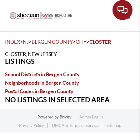
Toggle
>
>
>
>
INDEX
NJ
BERGEN COUNTY
CITY
CLOSTER
CLOSTER, NEW JERSEY
LISTINGS
School Districts in Bergen County
Neighborhoods in Bergen County
Postal Codes in Bergen County
NO LISTINGS IN SELECTED AREA
Powered by
Brivity
Admin Log In
Privacy Policy
DMCA & Terms of Service
Sitemap