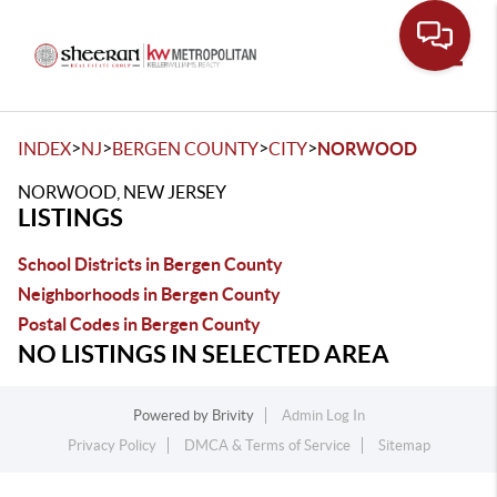
Toggle
>
>
>
>
INDEX
NJ
BERGEN COUNTY
CITY
NORWOOD
NORWOOD, NEW JERSEY
LISTINGS
School Districts in Bergen County
Neighborhoods in Bergen County
Postal Codes in Bergen County
NO LISTINGS IN SELECTED AREA
Powered by
Brivity
Admin Log In
Privacy Policy
DMCA & Terms of Service
Sitemap