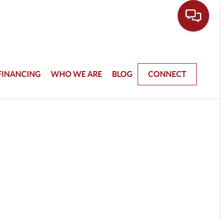
FINANCING
WHO WE ARE
BLOG
CONNECT