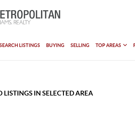
SEARCH LISTINGS
BUYING
SELLING
TOP AREAS
 LISTINGS IN SELECTED AREA