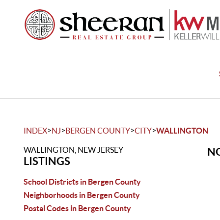
>
>
>
>
INDEX
NJ
BERGEN COUNTY
CITY
WALLINGTON
WALLINGTON, NEW JERSEY
NO
LISTINGS
School Districts in Bergen County
Neighborhoods in Bergen County
Postal Codes in Bergen County