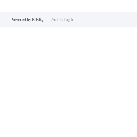
Powered by
Brivity
Admin Log In