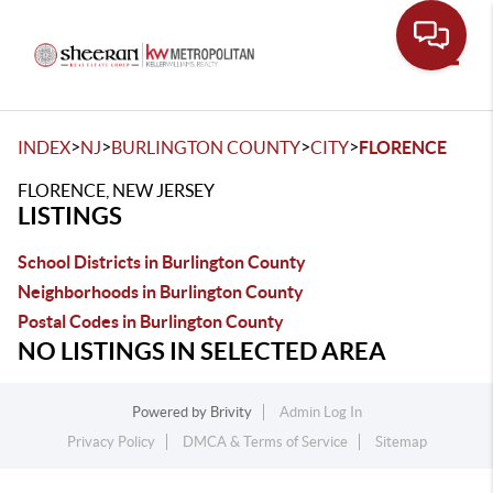
Toggle
>
>
>
>
INDEX
NJ
BURLINGTON COUNTY
CITY
FLORENCE
FLORENCE, NEW JERSEY
LISTINGS
School Districts in Burlington County
Neighborhoods in Burlington County
Postal Codes in Burlington County
NO LISTINGS IN SELECTED AREA
Powered by
Brivity
Admin Log In
Privacy Policy
DMCA & Terms of Service
Sitemap