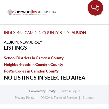
Toggle
>
>
>
>
INDEX
NJ
CAMDEN COUNTY
CITY
ALBION
ALBION, NEW JERSEY
LISTINGS
School Districts in Camden County
Neighborhoods in Camden County
Postal Codes in Camden County
NO LISTINGS IN SELECTED AREA
Powered by
Brivity
Admin Log In
Privacy Policy
DMCA & Terms of Service
Sitemap