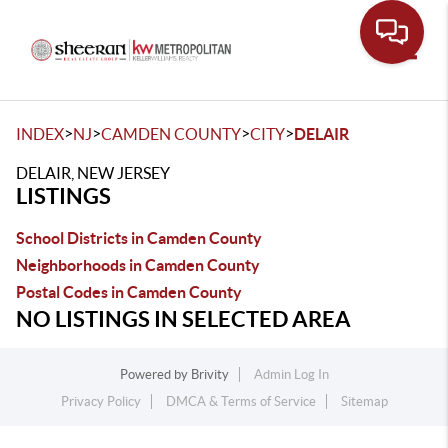
Toggle
>
>
>
>
INDEX
NJ
CAMDEN COUNTY
CITY
DELAIR
DELAIR, NEW JERSEY
LISTINGS
School Districts in Camden County
Neighborhoods in Camden County
Postal Codes in Camden County
NO LISTINGS IN SELECTED AREA
Powered by
Brivity
Admin Log In
Privacy Policy
DMCA & Terms of Service
Sitemap