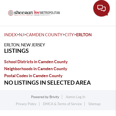
Toggle
>
>
>
>
INDEX
NJ
CAMDEN COUNTY
CITY
ERLTON
ERLTON, NEW JERSEY
LISTINGS
School Districts in Camden County
Neighborhoods in Camden County
Postal Codes in Camden County
NO LISTINGS IN SELECTED AREA
Powered by
Brivity
Admin Log In
Privacy Policy
DMCA & Terms of Service
Sitemap