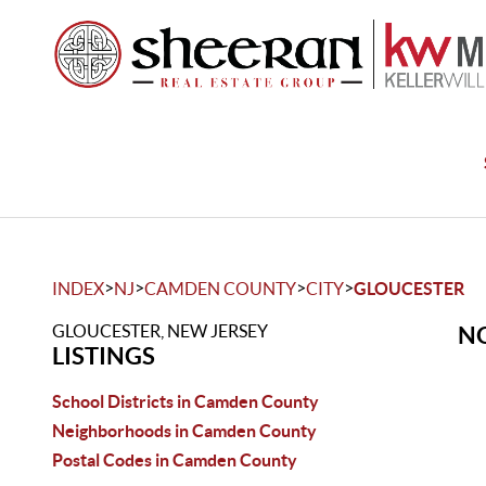
>
>
>
>
INDEX
NJ
CAMDEN COUNTY
CITY
GLOUCESTER
GLOUCESTER, NEW JERSEY
NO
LISTINGS
School Districts in Camden County
Neighborhoods in Camden County
Postal Codes in Camden County