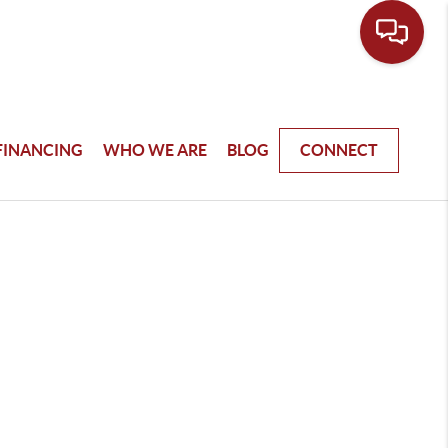
FINANCING
WHO WE ARE
BLOG
CONNECT