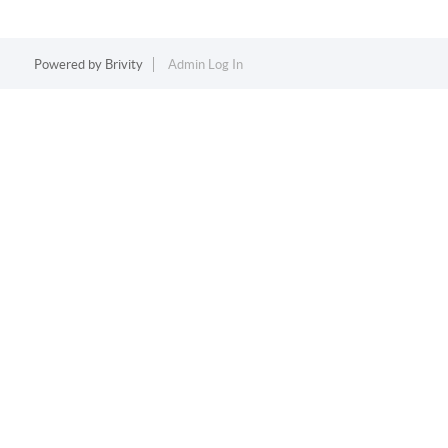
Powered by
Brivity
Admin Log In