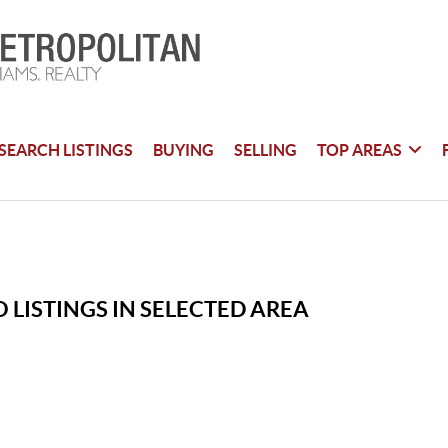
SEARCH LISTINGS
BUYING
SELLING
TOP AREAS
 LISTINGS IN SELECTED AREA