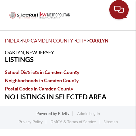
Toggle
>
>
>
>
INDEX
NJ
CAMDEN COUNTY
CITY
OAKLYN
OAKLYN, NEW JERSEY
LISTINGS
School Districts in Camden County
Neighborhoods in Camden County
Postal Codes in Camden County
NO LISTINGS IN SELECTED AREA
Powered by
Brivity
Admin Log In
Privacy Policy
DMCA & Terms of Service
Sitemap