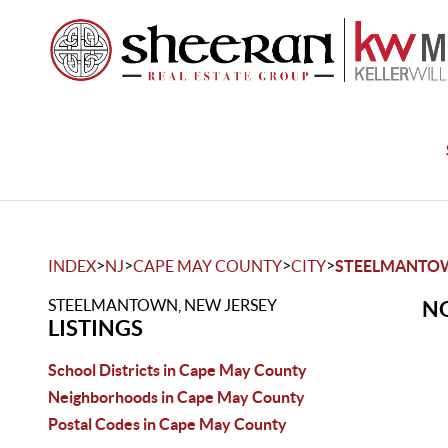
>
>
>
>
INDEX
NJ
CAPE MAY COUNTY
CITY
STEELMANTO
STEELMANTOWN, NEW JERSEY
NO
LISTINGS
School Districts in Cape May County
Neighborhoods in Cape May County
Postal Codes in Cape May County