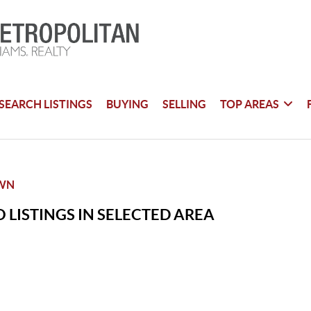
SEARCH LISTINGS
BUYING
SELLING
TOP AREAS
WN
 LISTINGS IN SELECTED AREA