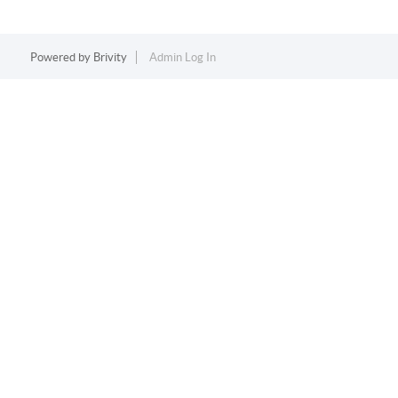
Powered by
Brivity
Admin Log In