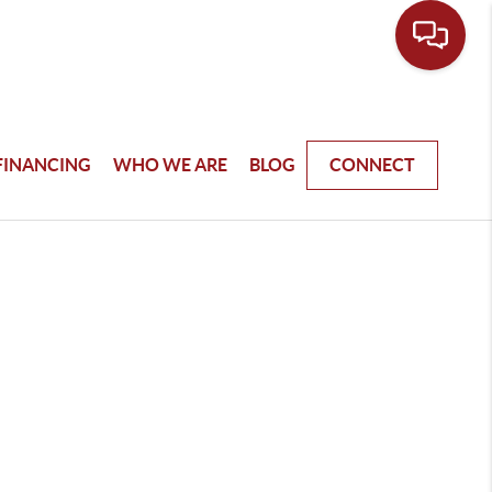
FINANCING
WHO WE ARE
BLOG
CONNECT