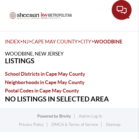
Toggle
>
>
>
>
INDEX
NJ
CAPE MAY COUNTY
CITY
WOODBINE
WOODBINE, NEW JERSEY
LISTINGS
School Districts in Cape May County
Neighborhoods in Cape May County
Postal Codes in Cape May County
NO LISTINGS IN SELECTED AREA
Powered by
Brivity
Admin Log In
Privacy Policy
DMCA & Terms of Service
Sitemap