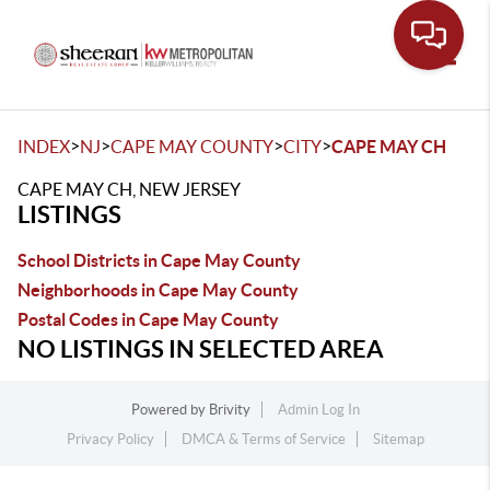
Toggle
>
>
>
>
INDEX
NJ
CAPE MAY COUNTY
CITY
CAPE MAY CH
CAPE MAY CH, NEW JERSEY
LISTINGS
School Districts in Cape May County
Neighborhoods in Cape May County
Postal Codes in Cape May County
NO LISTINGS IN SELECTED AREA
Powered by
Brivity
Admin Log In
Privacy Policy
DMCA & Terms of Service
Sitemap