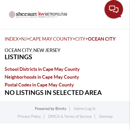
Toggle
>
>
>
>
INDEX
NJ
CAPE MAY COUNTY
CITY
OCEAN CITY
OCEAN CITY, NEW JERSEY
LISTINGS
School Districts in Cape May County
Neighborhoods in Cape May County
Postal Codes in Cape May County
NO LISTINGS IN SELECTED AREA
Powered by
Brivity
Admin Log In
Privacy Policy
DMCA & Terms of Service
Sitemap