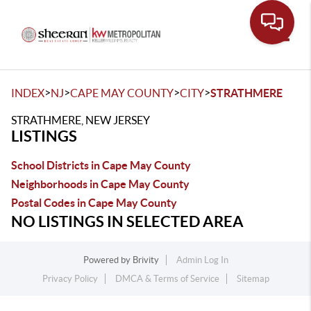
Toggle
>
>
>
>
INDEX
NJ
CAPE MAY COUNTY
CITY
STRATHMERE
STRATHMERE, NEW JERSEY
LISTINGS
School Districts in Cape May County
Neighborhoods in Cape May County
Postal Codes in Cape May County
NO LISTINGS IN SELECTED AREA
Powered by
Brivity
Admin Log In
Privacy Policy
DMCA & Terms of Service
Sitemap