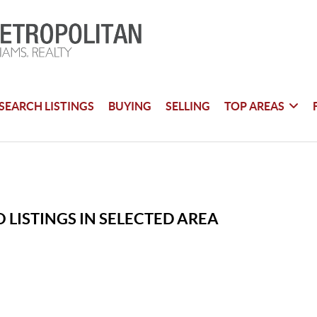
SEARCH LISTINGS
BUYING
SELLING
TOP AREAS
 LISTINGS IN SELECTED AREA