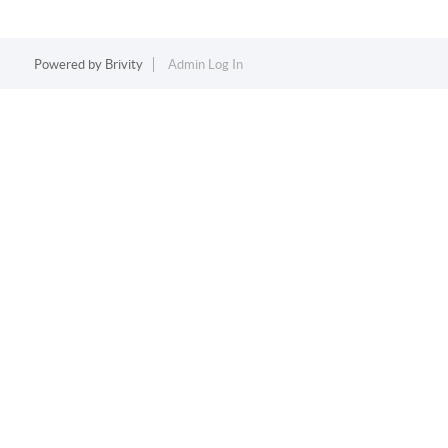
Powered by
Brivity
Admin Log In