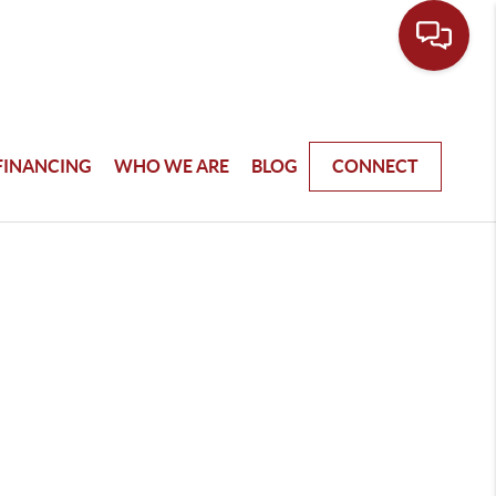
FINANCING
WHO WE ARE
BLOG
CONNECT