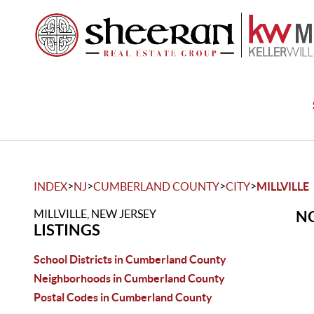
>
>
>
>
INDEX
NJ
CUMBERLAND COUNTY
CITY
MILLVILLE
MILLVILLE, NEW JERSEY
NO
LISTINGS
School Districts in Cumberland County
Neighborhoods in Cumberland County
Postal Codes in Cumberland County