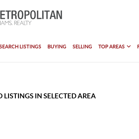
SEARCH LISTINGS
BUYING
SELLING
TOP AREAS
 LISTINGS IN SELECTED AREA