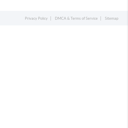
Privacy Policy
DMCA & Terms of Service
Sitemap