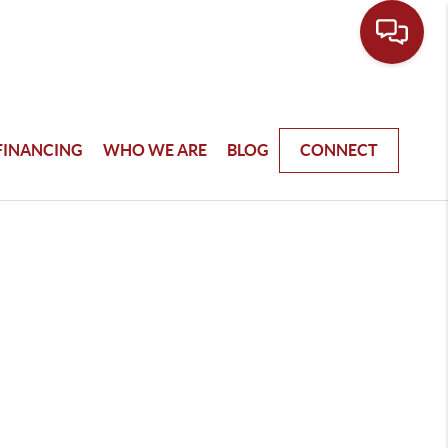
FINANCING
WHO WE ARE
BLOG
CONNECT