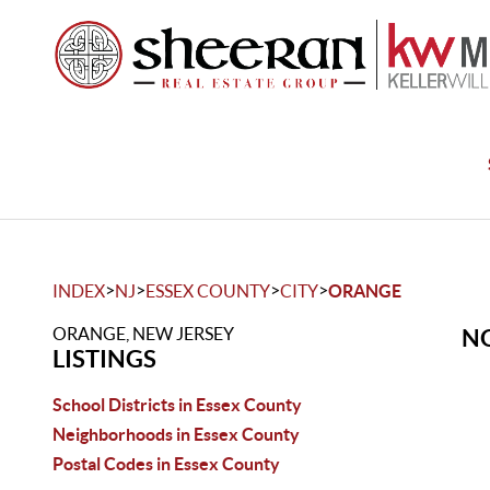
>
>
>
>
INDEX
NJ
ESSEX COUNTY
CITY
ORANGE
ORANGE, NEW JERSEY
NO
LISTINGS
School Districts in Essex County
Neighborhoods in Essex County
Postal Codes in Essex County