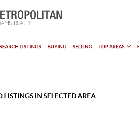
SEARCH LISTINGS
BUYING
SELLING
TOP AREAS
 LISTINGS IN SELECTED AREA