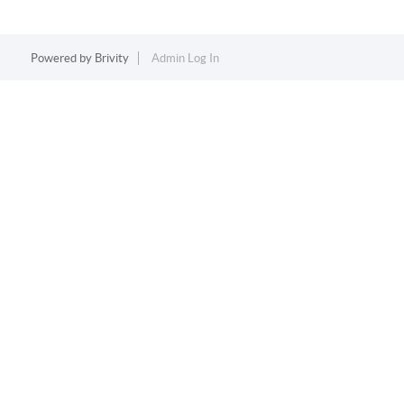
Powered by
Brivity
Admin Log In