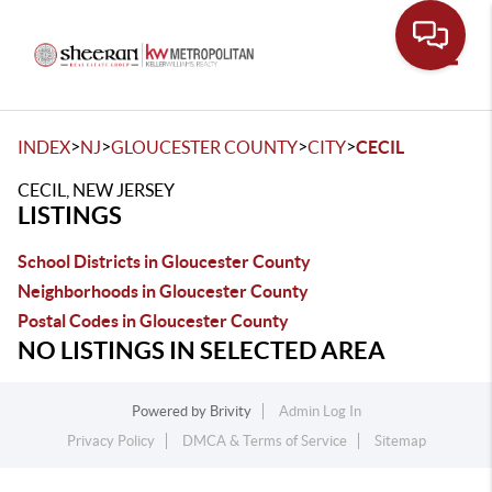
Toggle
>
>
>
>
INDEX
NJ
GLOUCESTER COUNTY
CITY
CECIL
CECIL, NEW JERSEY
LISTINGS
School Districts in Gloucester County
Neighborhoods in Gloucester County
Postal Codes in Gloucester County
NO LISTINGS IN SELECTED AREA
Powered by
Brivity
Admin Log In
Privacy Policy
DMCA & Terms of Service
Sitemap