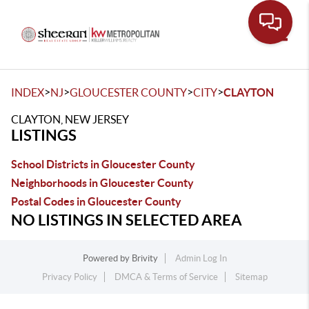
Toggle
>
>
>
>
INDEX
NJ
GLOUCESTER COUNTY
CITY
CLAYTON
CLAYTON, NEW JERSEY
LISTINGS
School Districts in Gloucester County
Neighborhoods in Gloucester County
Postal Codes in Gloucester County
NO LISTINGS IN SELECTED AREA
Powered by
Brivity
Admin Log In
Privacy Policy
DMCA & Terms of Service
Sitemap