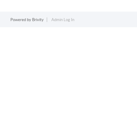
Powered by
Brivity
Admin Log In