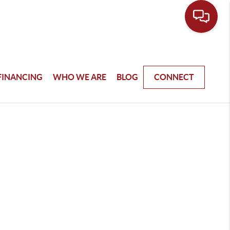
FINANCING
WHO WE ARE
BLOG
CONNECT