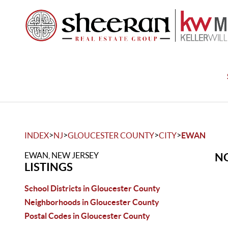
>
>
>
>
INDEX
NJ
GLOUCESTER COUNTY
CITY
EWAN
EWAN, NEW JERSEY
NO
LISTINGS
School Districts in Gloucester County
Neighborhoods in Gloucester County
Postal Codes in Gloucester County