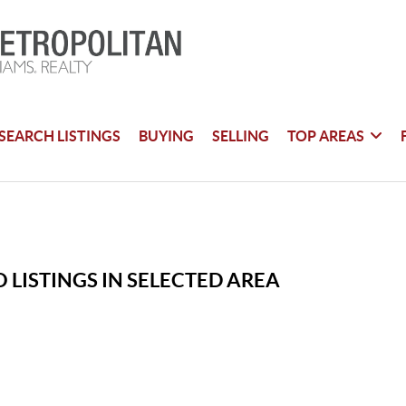
SEARCH LISTINGS
BUYING
SELLING
TOP AREAS
 LISTINGS IN SELECTED AREA