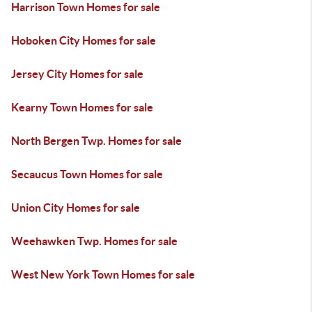
Harrison Town Homes for sale
Hoboken City Homes for sale
Jersey City Homes for sale
Kearny Town Homes for sale
North Bergen Twp. Homes for sale
Secaucus Town Homes for sale
Union City Homes for sale
Weehawken Twp. Homes for sale
West New York Town Homes for sale