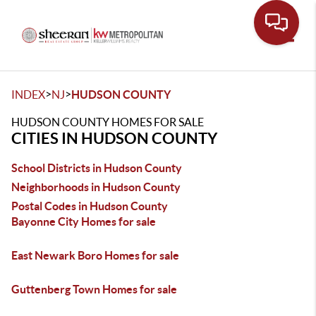
Toggle
>
>
INDEX
NJ
HUDSON COUNTY
HUDSON COUNTY HOMES FOR SALE
CITIES IN HUDSON COUNTY
School Districts in Hudson County
Neighborhoods in Hudson County
Postal Codes in Hudson County
Bayonne City Homes for sale
East Newark Boro Homes for sale
Guttenberg Town Homes for sale