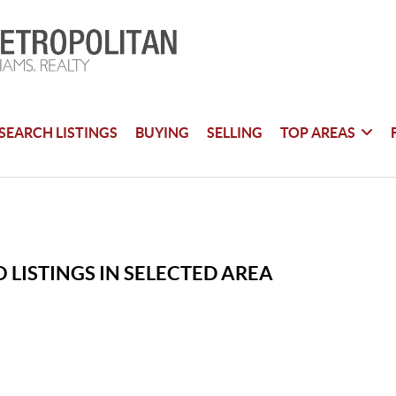
SEARCH LISTINGS
BUYING
SELLING
TOP AREAS
 LISTINGS IN SELECTED AREA