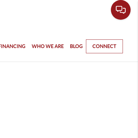
FINANCING
WHO WE ARE
BLOG
CONNECT