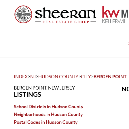
>
>
>
>
INDEX
NJ
HUDSON COUNTY
CITY
BERGEN POINT
BERGEN POINT, NEW JERSEY
NO
LISTINGS
School Districts in Hudson County
Neighborhoods in Hudson County
Postal Codes in Hudson County