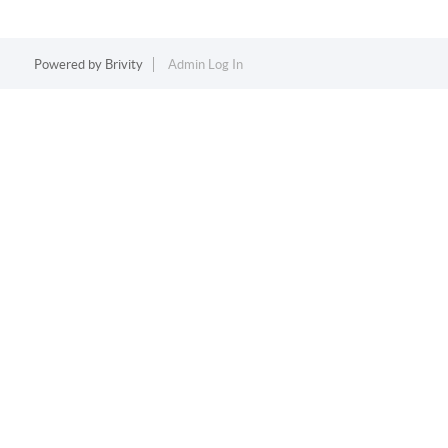
Powered by
Brivity
Admin Log In