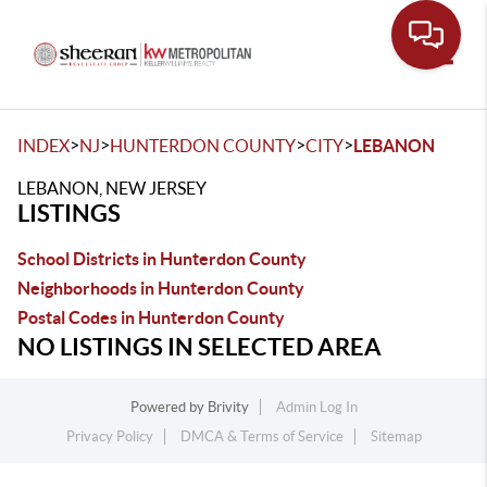
Toggle
>
>
>
>
INDEX
NJ
HUNTERDON COUNTY
CITY
LEBANON
LEBANON, NEW JERSEY
LISTINGS
School Districts in Hunterdon County
Neighborhoods in Hunterdon County
Postal Codes in Hunterdon County
NO LISTINGS IN SELECTED AREA
Powered by
Brivity
Admin Log In
Privacy Policy
DMCA & Terms of Service
Sitemap