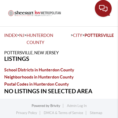
Toggle
>
>
>
>
INDEX
NJ
HUNTERDON
CITY
POTTERSVILLE
COUNTY
POTTERSVILLE, NEW JERSEY
LISTINGS
School Districts in Hunterdon County
Neighborhoods in Hunterdon County
Postal Codes in Hunterdon County
NO LISTINGS IN SELECTED AREA
Powered by
Brivity
Admin Log In
Privacy Policy
DMCA & Terms of Service
Sitemap