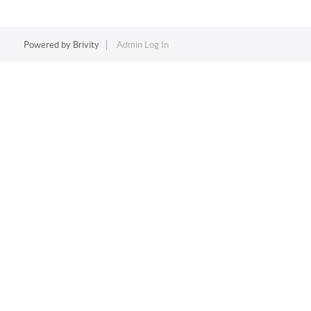
Powered by
Brivity
Admin Log In