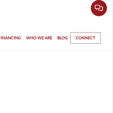
FINANCING
WHO WE ARE
BLOG
CONNECT