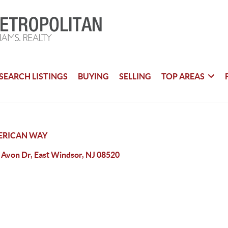
SEARCH LISTINGS
BUYING
SELLING
TOP AREAS
ERICAN WAY
 Avon Dr, East Windsor, NJ 08520