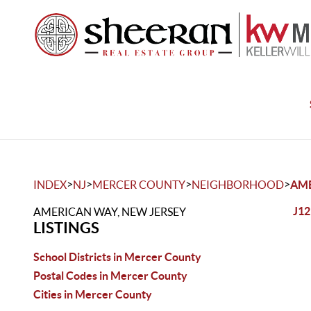
>
>
>
>
INDEX
NJ
MERCER COUNTY
NEIGHBORHOOD
AM
J12
AMERICAN WAY, NEW JERSEY
LISTINGS
School Districts in Mercer County
Postal Codes in Mercer County
Cities in Mercer County