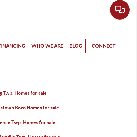
FINANCING
WHO WE ARE
BLOG
CONNECT
g Twp. Homes for sale
tstown Boro Homes for sale
ence Twp. Homes for sale