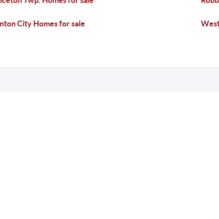
nceton Twp. Homes for sale
Robbi
nton City Homes for sale
West