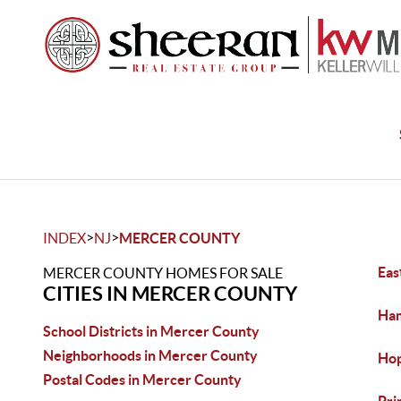
>
>
INDEX
NJ
MERCER COUNTY
Eas
MERCER COUNTY HOMES FOR SALE
CITIES IN MERCER COUNTY
Ham
School Districts in Mercer County
Neighborhoods in Mercer County
Hop
Postal Codes in Mercer County