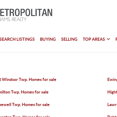
SEARCH LISTINGS
BUYING
SELLING
TOP AREAS
t Windsor Twp. Homes for sale
Ewin
ilton Twp. Homes for sale
High
ewell Twp. Homes for sale
Lawr