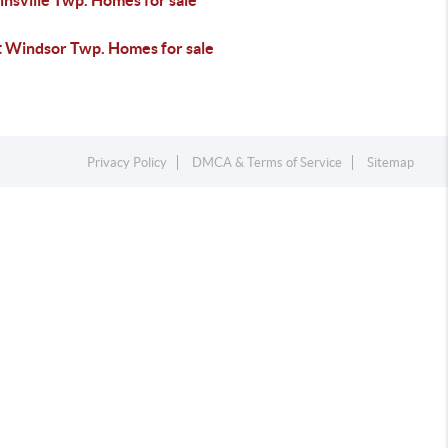
nsville Twp. Homes for sale
 Windsor Twp. Homes for sale
Privacy Policy
DMCA & Terms of Service
Sitemap