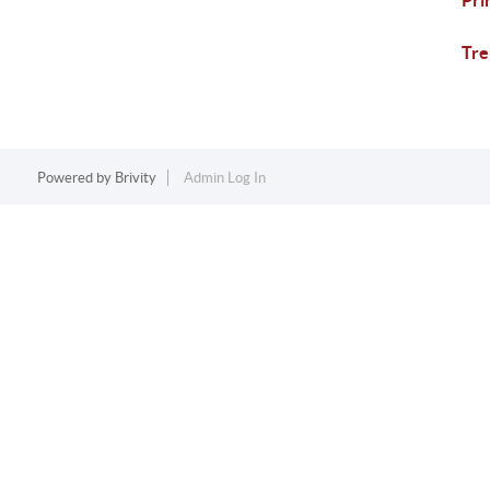
Pri
Tre
Powered by
Brivity
Admin Log In