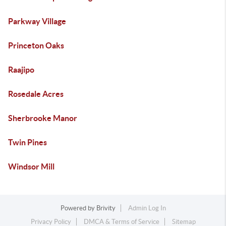
Parkway Village
Princeton Oaks
Raajipo
Rosedale Acres
Sherbrooke Manor
Twin Pines
Windsor Mill
Powered by
Brivity
Admin Log In
Privacy Policy
DMCA & Terms of Service
Sitemap