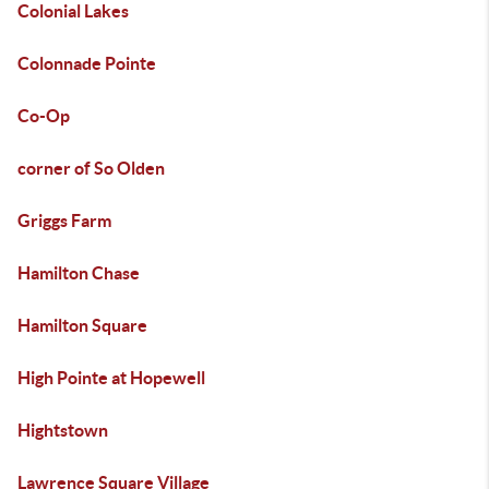
Colonial Lakes
Colonnade Pointe
Co-Op
corner of So Olden
Griggs Farm
Hamilton Chase
Hamilton Square
High Pointe at Hopewell
Hightstown
Lawrence Square Village