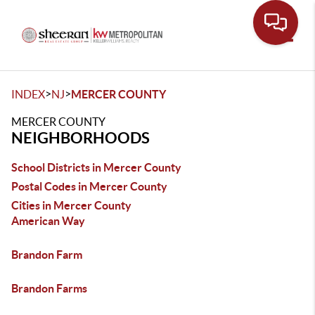
Toggle
>
>
INDEX
NJ
MERCER COUNTY
MERCER COUNTY
NEIGHBORHOODS
School Districts in Mercer County
Postal Codes in Mercer County
Cities in Mercer County
American Way
Brandon Farm
Brandon Farms