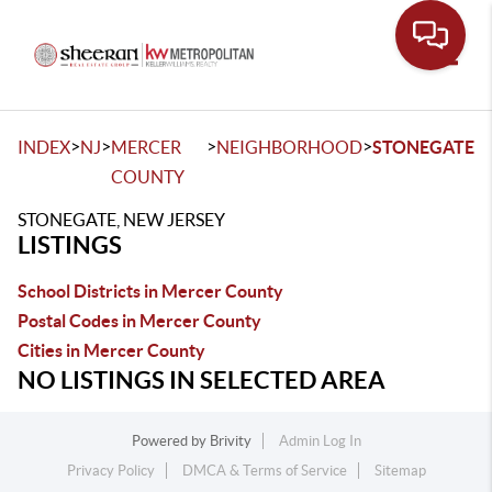
Toggle
>
>
>
>
INDEX
NJ
MERCER
NEIGHBORHOOD
STONEGATE
COUNTY
STONEGATE, NEW JERSEY
LISTINGS
School Districts in Mercer County
Postal Codes in Mercer County
Cities in Mercer County
NO LISTINGS IN SELECTED AREA
Powered by
Brivity
Admin Log In
Privacy Policy
DMCA & Terms of Service
Sitemap