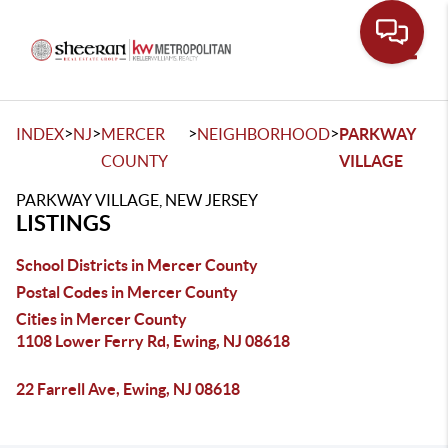
Toggle
>
>
>
>
INDEX
NJ
MERCER
NEIGHBORHOOD
PARKWAY
COUNTY
VILLAGE
PARKWAY VILLAGE, NEW JERSEY
LISTINGS
School Districts in Mercer County
Postal Codes in Mercer County
Cities in Mercer County
1108 Lower Ferry Rd, Ewing, NJ 08618
22 Farrell Ave, Ewing, NJ 08618