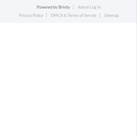
Powered by
Brivity
Admin Log In
Privacy Policy
DMCA & Terms of Service
Sitemap