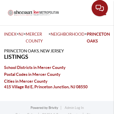
Toggle
>
>
>
>
INDEX
NJ
MERCER
NEIGHBORHOOD
PRINCETON
COUNTY
OAKS
PRINCETON OAKS, NEW JERSEY
LISTINGS
School Districts in Mercer County
Postal Codes in Mercer County
Cities in Mercer County
415 Village Rd E, Princeton Junction, NJ 08550
Powered by
Brivity
Admin Log In