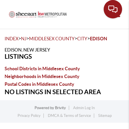
Toggle
>
>
>
>
INDEX
NJ
MIDDLESEX COUNTY
CITY
EDISON
EDISON, NEW JERSEY
LISTINGS
School Districts in Middlesex County
Neighborhoods in Middlesex County
Postal Codes in Middlesex County
NO LISTINGS IN SELECTED AREA
Powered by
Brivity
Admin Log In
Privacy Policy
DMCA & Terms of Service
Sitemap