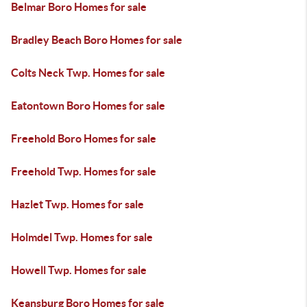
Belmar Boro Homes for sale
Bradley Beach Boro Homes for sale
Colts Neck Twp. Homes for sale
Eatontown Boro Homes for sale
Freehold Boro Homes for sale
Freehold Twp. Homes for sale
Hazlet Twp. Homes for sale
Holmdel Twp. Homes for sale
Howell Twp. Homes for sale
Keansburg Boro Homes for sale