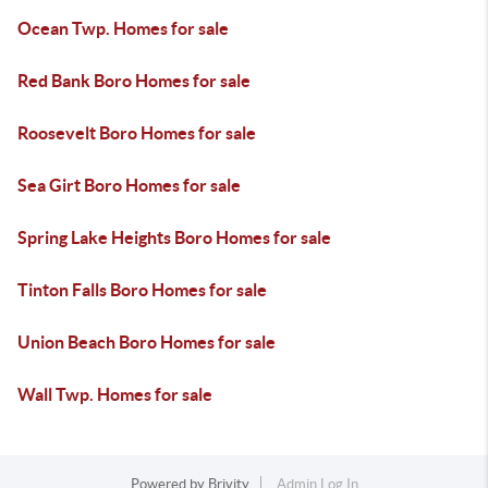
Ocean Twp. Homes for sale
Red Bank Boro Homes for sale
Roosevelt Boro Homes for sale
Sea Girt Boro Homes for sale
Spring Lake Heights Boro Homes for sale
Tinton Falls Boro Homes for sale
Union Beach Boro Homes for sale
Wall Twp. Homes for sale
Powered by
Brivity
Admin Log In