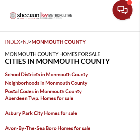
Toggle
>
>
INDEX
NJ
MONMOUTH COUNTY
MONMOUTH COUNTY HOMES FOR SALE
CITIES IN MONMOUTH COUNTY
School Districts in Monmouth County
Neighborhoods in Monmouth County
Postal Codes in Monmouth County
Aberdeen Twp. Homes for sale
Asbury Park City Homes for sale
Avon-By-The-Sea Boro Homes for sale