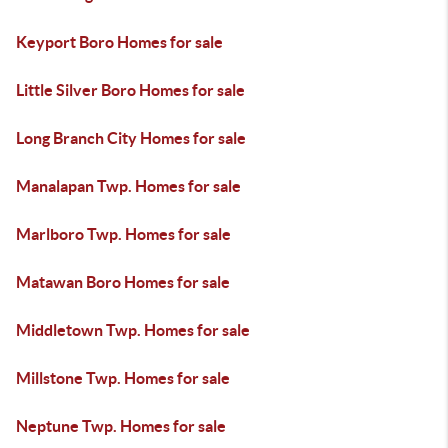
Keyport Boro Homes for sale
Little Silver Boro Homes for sale
Long Branch City Homes for sale
Manalapan Twp. Homes for sale
Marlboro Twp. Homes for sale
Matawan Boro Homes for sale
Middletown Twp. Homes for sale
Millstone Twp. Homes for sale
Neptune Twp. Homes for sale