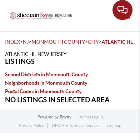
Toggle
>
>
>
>
INDEX
NJ
MONMOUTH COUNTY
CITY
ATLANTIC HL
ATLANTIC HL, NEW JERSEY
LISTINGS
School Districts in Monmouth County
Neighborhoods in Monmouth County
Postal Codes in Monmouth County
NO LISTINGS IN SELECTED AREA
Powered by
Brivity
Admin Log In
Privacy Policy
DMCA & Terms of Service
Sitemap